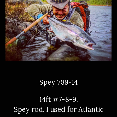
Spey 789-14
14ft #7-8-9.
Spey rod. I used for Atlantic