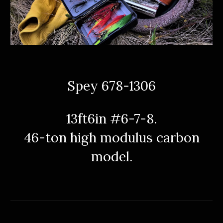
Spey 678-1306
13ft6in #6-7-8.
46-ton high
modulus
carbon
model.