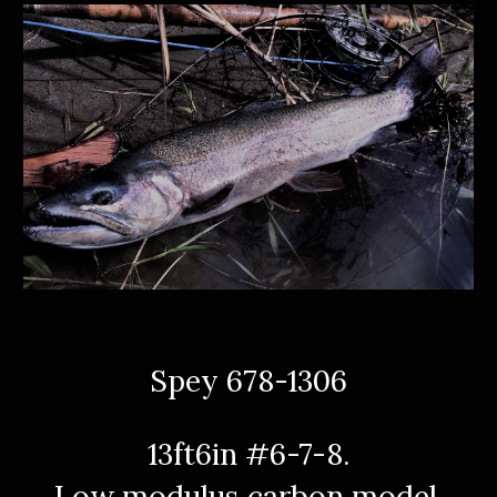
Spey 678-1306
13ft6in #6-7-8.
Low modulus carbon model.