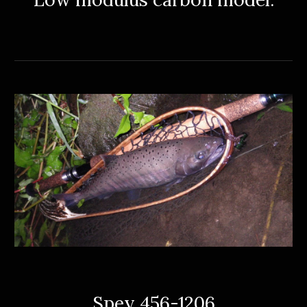
Spey 456-1206