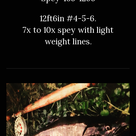
12ft6in #4-5-6.
7x to 10x spey with light
weight lines.