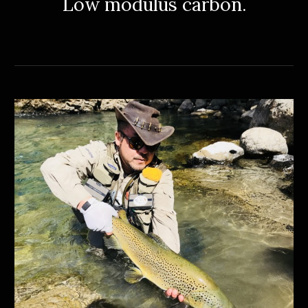
Low
modulus carbon.