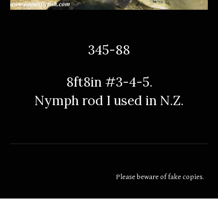
345-88
8ft8in #3-4-5.
Nymph rod I used in N.Z.
Please beware of fake copies.