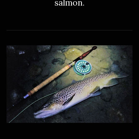
salmon.