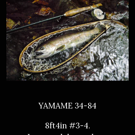
YAMAME 34-84
8ft4in #3-4.