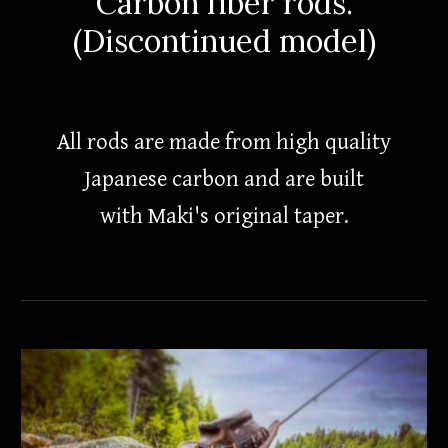
Carbon fiber rods.
(Discontinued model)
All rods are made from high quality
Japanese carbon and are built
with Maki's original taper.