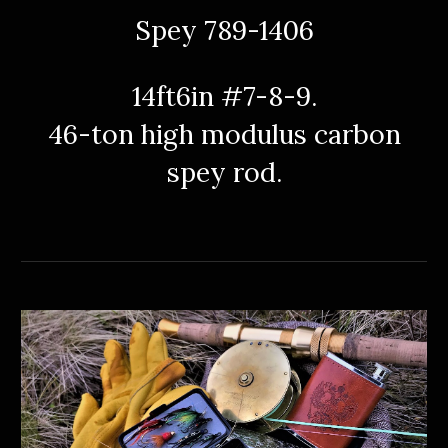
Spey 789-1406
14ft6in #7-8-9.
46
-
ton high modulus carbon
spey rod.