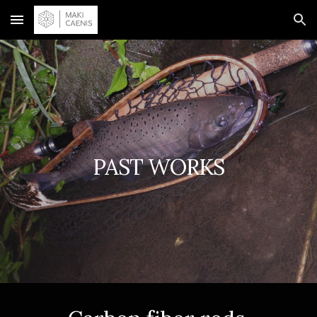
Skip to main content
Skip to navigation
PAST WORKS