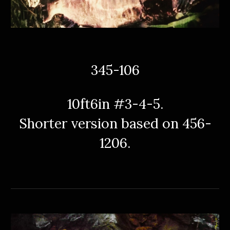
345-106
10ft6in #3-4-5.
Shorter version based on 456-
1206.