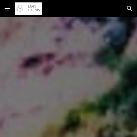
Skip to main content
Skip to navigation