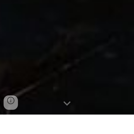
CHAMPION EXPEDITION PACKAGES