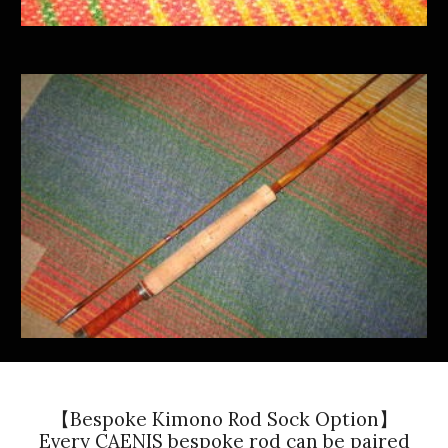
【Bespoke Kimono Rod Sock Option】
Every CAENIS bespoke rod can be paired