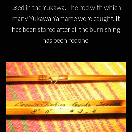
used in the Yukawa. The rod with which
many Yukawa Yamame were caught. It
has been stored after all the burnishing
has been redone.