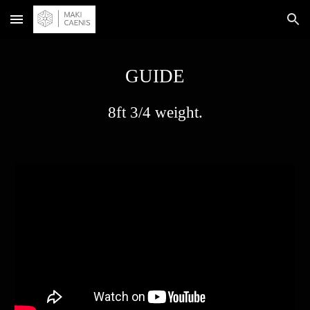
Skip to main content
Skip to navigation
GUIDE
8ft 3/4 weight.