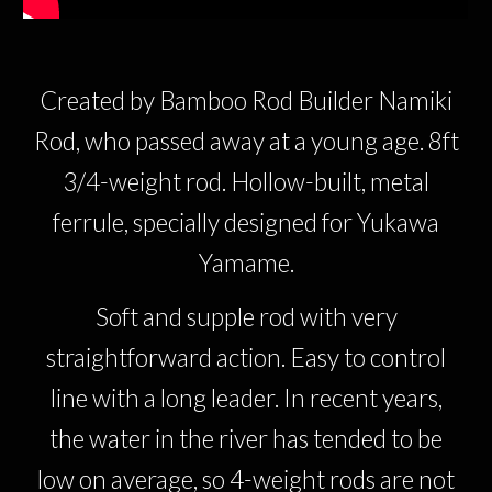
Created by Bamboo Rod Builder Namiki
Rod, who passed away at a young age. 8ft
3/4-weight rod. Hollow-built, metal
ferrule, specially designed for Yukawa
Yamame.
Soft and supple rod with very
straightforward action. Easy to control
line with a long leader. In recent years,
the water in the river has tended to be
low on average, so 4-weight rods are not